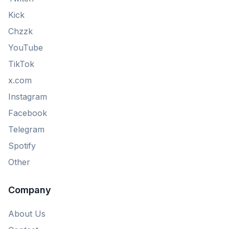
Kick
Chzzk
YouTube
TikTok
x.com
Instagram
Facebook
Telegram
Spotify
Other
Company
About Us