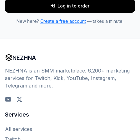
Log in to order
New here?
Create a free account
— takes a minute.
NEZHNA
NEZHNA is an SMM marketplace: 6,200+ marketing
services for Twitch, Kick, YouTube, Instagram,
Telegram and more.
Services
All services
Twitch