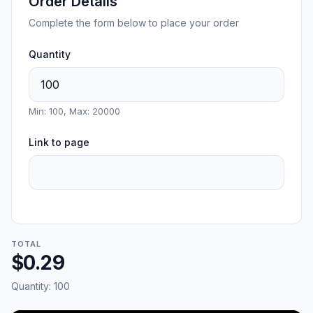
Order Details
Complete the form below to place your order
Quantity
Min: 100, Max: 20000
Link to page
TOTAL
$0.29
Quantity:
100