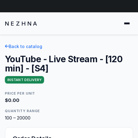
NEZHNA
Back to catalog
YouTube - Live Stream - [120
min] - [S4]
INSTANT DELIVERY
PRICE PER UNIT
$0.00
QUANTITY RANGE
100 – 20000