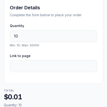
Order Details
Complete the form below to place your order
Quantity
Min: 10, Max: 50000
Link to page
TOTAL
$0.01
Quantity:
10