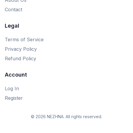
Contact
Legal
Terms of Service
Privacy Policy
Refund Policy
Account
Log In
Register
© 2026 NEZHNA. All rights reserved.