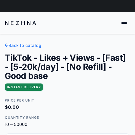
NEZHNA
Back to catalog
TikTok - Likes + Views - [Fast]
- [5-20k/day] - [No Refill] -
Good base
INSTANT DELIVERY
PRICE PER UNIT
$0.00
QUANTITY RANGE
10 – 50000