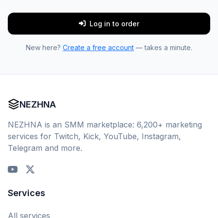
Log in to order
New here?
Create a free account
— takes a minute.
NEZHNA
NEZHNA is an SMM marketplace: 6,200+ marketing
services for Twitch, Kick, YouTube, Instagram,
Telegram and more.
Services
All services