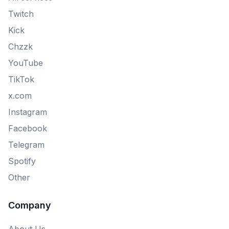
Twitch
Kick
Chzzk
YouTube
TikTok
x.com
Instagram
Facebook
Telegram
Spotify
Other
Company
About Us