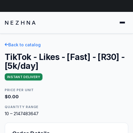
NEZHNA
Back to catalog
TikTok - Likes - [Fast] - [R30] -
[5k/day]
INSTANT DELIVERY
PRICE PER UNIT
$0.00
QUANTITY RANGE
10 – 2147483647