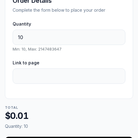
Order Details
Complete the form below to place your order
Quantity
Min: 10, Max: 2147483647
Link to page
TOTAL
$0.01
Quantity:
10