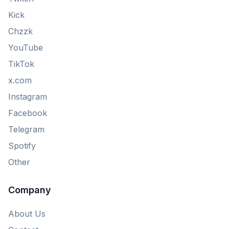
Kick
Chzzk
YouTube
TikTok
x.com
Instagram
Facebook
Telegram
Spotify
Other
Company
About Us