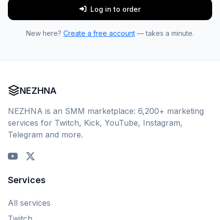
Log in to order
New here?
Create a free account
— takes a minute.
NEZHNA
NEZHNA is an SMM marketplace: 6,200+ marketing
services for Twitch, Kick, YouTube, Instagram,
Telegram and more.
Services
All services
Twitch