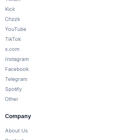
Kick
Chzzk
YouTube
TikTok
x.com
Instagram
Facebook
Telegram
Spotify
Other
Company
About Us