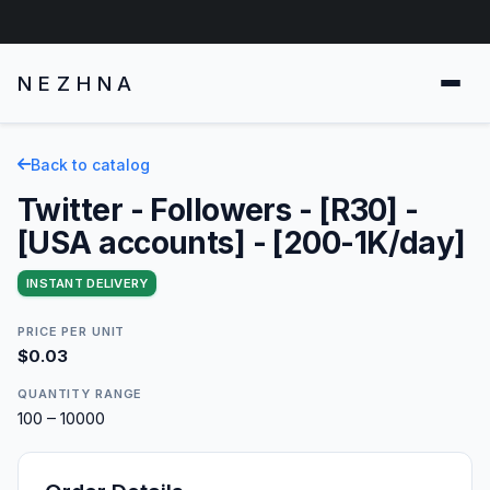
NEZHNA
Back to catalog
Twitter - Followers - [R30] -
[USA accounts] - [200-1K/day]
INSTANT DELIVERY
PRICE PER UNIT
$0.03
QUANTITY RANGE
100 – 10000