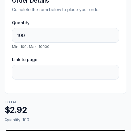
Order Details
Complete the form below to place your order
Quantity
Min: 100, Max: 10000
Link to page
TOTAL
$2.92
Quantity:
100