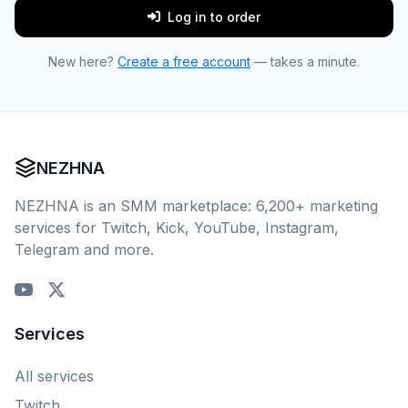
Log in to order
New here?
Create a free account
— takes a minute.
NEZHNA
NEZHNA is an SMM marketplace: 6,200+ marketing
services for Twitch, Kick, YouTube, Instagram,
Telegram and more.
Services
All services
Twitch