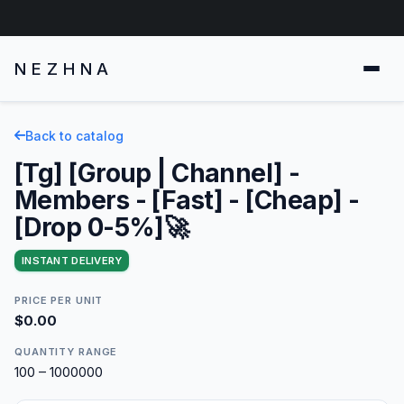
NEZHNA
Back to catalog
[Tg] [Group | Channel] -
Members - [Fast] - [Cheap] -
[Drop 0-5%]🚀
INSTANT DELIVERY
PRICE PER UNIT
$0.00
QUANTITY RANGE
100 – 1000000