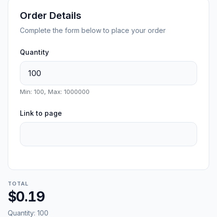
Order Details
Complete the form below to place your order
Quantity
Min: 100, Max: 1000000
Link to page
TOTAL
$0.19
Quantity:
100