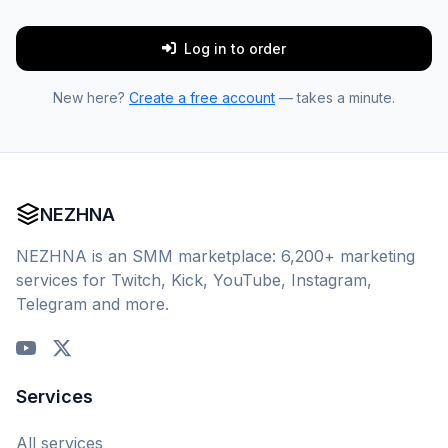
Log in to order
New here?
Create a free account
— takes a minute.
NEZHNA
NEZHNA is an SMM marketplace: 6,200+ marketing
services for Twitch, Kick, YouTube, Instagram,
Telegram and more.
Services
All services