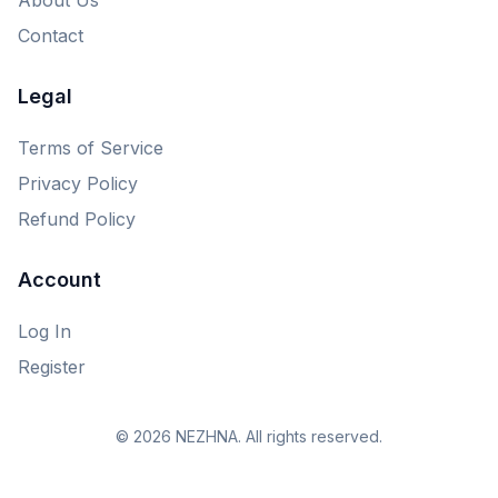
Contact
Legal
Terms of Service
Privacy Policy
Refund Policy
Account
Log In
Register
© 2026 NEZHNA. All rights reserved.