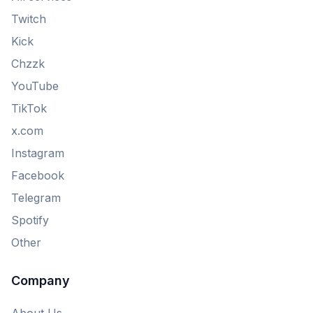
Twitch
Kick
Chzzk
YouTube
TikTok
x.com
Instagram
Facebook
Telegram
Spotify
Other
Company
About Us