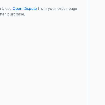
rt, use
Open Dispute
from your order page
fter purchase.