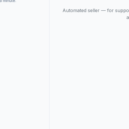
 minute.
Automated seller — for suppo
a