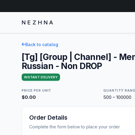
NEZHNA
Back to catalog
[Tg] [Group | Channel] - Me
Russian - Non DROP
INSTANT DELIVERY
PRICE PER UNIT
QUANTITY RAN
$0.00
500 – 100000
Order Details
Complete the form below to place your order