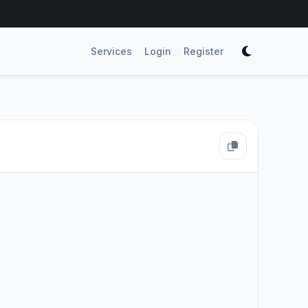
Services
Login
Register