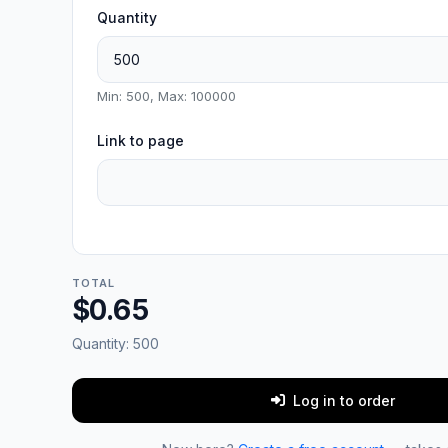
Quantity
Min: 500, Max: 100000
Link to page
TOTAL
$0.65
Quantity:
500
Log in to order