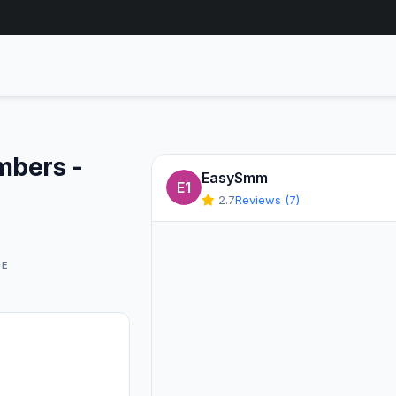
mbers -
EasySmm
E1
2.7
Reviews (7)
GE