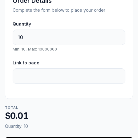
Order Details
Complete the form below to place your order
Quantity
Min: 10, Max: 10000000
Link to page
TOTAL
$0.01
Quantity:
10