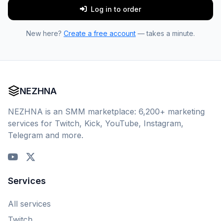
Log in to order
New here?
Create a free account
— takes a minute.
NEZHNA
NEZHNA is an SMM marketplace: 6,200+ marketing
services for Twitch, Kick, YouTube, Instagram,
Telegram and more.
Services
All services
Twitch