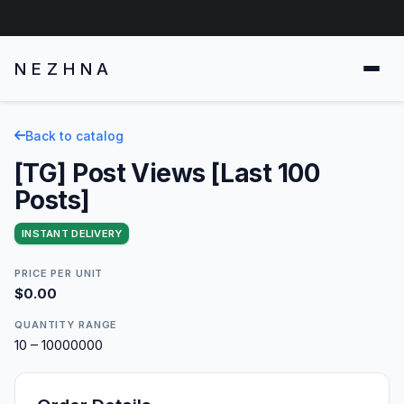
NEZHNA
Back to catalog
[TG] Post Views [Last 100
Posts]
INSTANT DELIVERY
PRICE PER UNIT
$0.00
QUANTITY RANGE
10 – 10000000