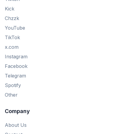
Kick
Chzzk
YouTube
TikTok
x.com
Instagram
Facebook
Telegram
Spotify
Other
Company
About Us