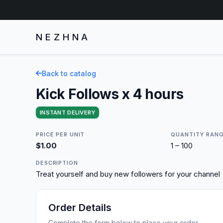
NEZHNA
Back to catalog
Kick Follows x 4 hours
INSTANT DELIVERY
PRICE PER UNIT
QUANTITY RAN
$1.00
1 – 100
DESCRIPTION
Treat yourself and buy new followers for your channel
Order Details
Complete the form below to place your order