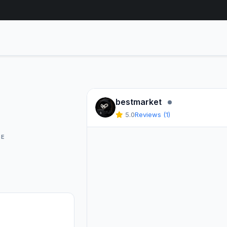
Seller Offline
bestmarket
5.0
Reviews (1)
GE