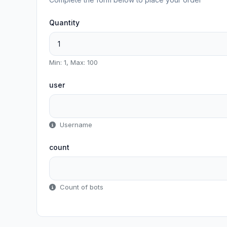
Quantity
Min: 1, Max: 100
user
Username
count
Count of bots