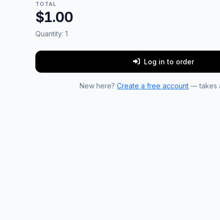
TOTAL
$1.00
Quantity:
1
Log in to order
New here?
Create a free account
— takes a