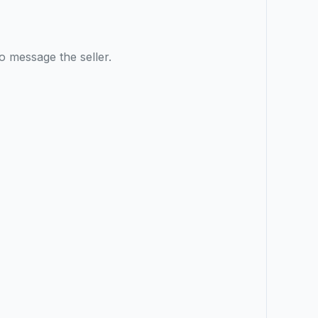
o message the seller.