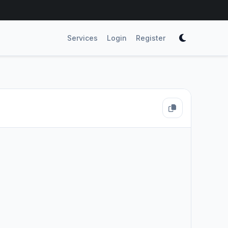
Services
Login
Register