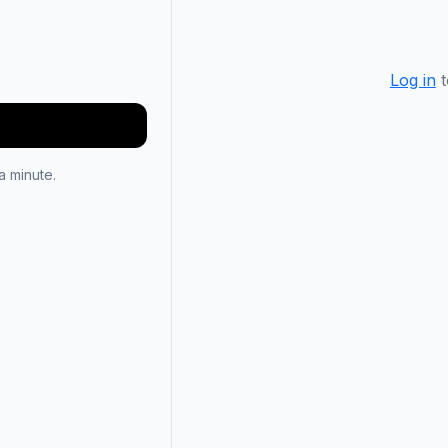
Log in
t
 minute.