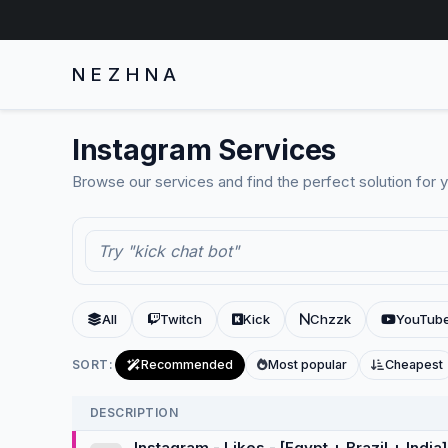
NEZHNA
Instagram Services
Browse our services and find the perfect solution for 
All
Twitch
Kick
Chzzk
YouTub
SORT:
Recommended
Most popular
Cheapest
DESCRIPTION
Instagram - Likes - [Egypt + Brazil + India]