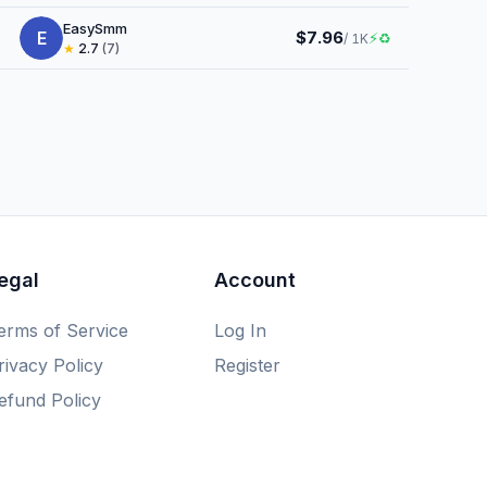
EasySmm
E
$7.96
⚡
♻
/ 1K
★
2.7
(7)
egal
Account
erms of Service
Log In
rivacy Policy
Register
efund Policy