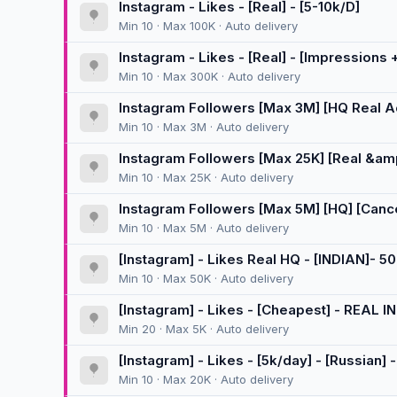
Instagram - Likes - [Real] - [5-10k/D]
Min 10 · Max 100K · Auto delivery
Instagram - Likes - [Real] - [Impressions +
Min 10 · Max 300K · Auto delivery
Instagram Followers [Max 3M] [HQ Real Acc
[300K/D] 🚀
Min 10 · Max 3M · Auto delivery
Instagram Followers [Max 25K] [Real &amp
[Instant] [10K/D]
Min 10 · Max 25K · Auto delivery
Instagram Followers [Max 5M] [HQ] [Cancel
Min 10 · Max 5M · Auto delivery
[Instagram] - Likes Real HQ - [INDIAN]- 5
Min 10 · Max 50K · Auto delivery
[Instagram] - Likes - [Cheapest] - REAL IN
Min 20 · Max 5K · Auto delivery
[Instagram] - Likes - [5k/day] - [Russian]
Min 10 · Max 20K · Auto delivery