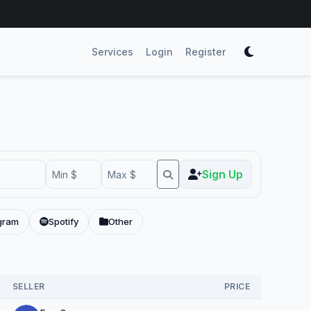
Services
Login
Register
Sign Up
gram
Spotify
Other
SELLER
PRICE