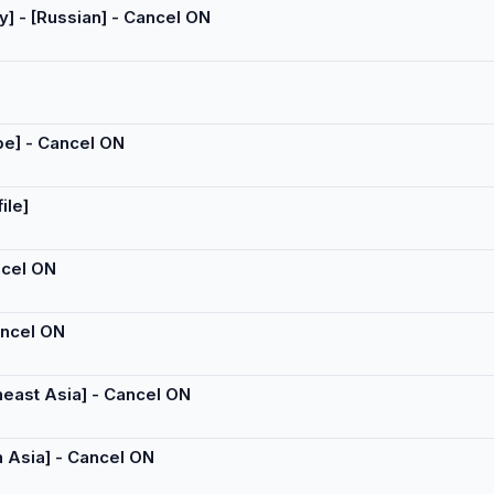
y] - [Russian] - Cancel ON
ope] - Cancel ON
ile]
ancel ON
Cancel ON
theast Asia] - Cancel ON
h Asia] - Cancel ON