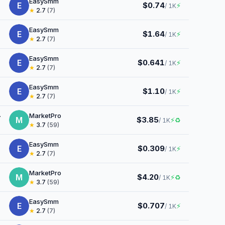
EasySmm
E
$0.74
⚡
/ 1K
★
2.7
(7)
EasySmm
E
$1.64
⚡
/ 1K
★
2.7
(7)
EasySmm
E
$0.641
⚡
/ 1K
★
2.7
(7)
EasySmm
E
$1.10
⚡
/ 1K
★
2.7
(7)
MarketPro
M
$3.85
⚡
♻
/ 1K
★
3.7
(59)
EasySmm
E
$0.309
⚡
/ 1K
★
2.7
(7)
MarketPro
M
$4.20
⚡
♻
/ 1K
★
3.7
(59)
EasySmm
E
$0.707
⚡
/ 1K
★
2.7
(7)