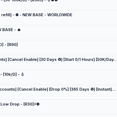
[NO refill] - ⛔ - NEW BASE - WORLDWIDE
W BASE - 🔥
D] - [R90]
] [Cancel Enable] [30 Days ♻️] [Start 0/1 Hours] [50K/Day]
- [10k/D] - 💧
ounts] [Cancel Enable] [Drop 0%] [365 Days ♻️] [Instant]
 - Low Drop - [R30]⚡⛔