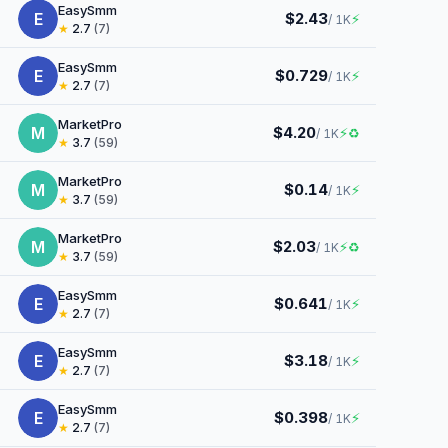
EasySmm
E
$2.43
⚡
/ 1K
★
2.7
(7)
EasySmm
E
$0.729
⚡
/ 1K
★
2.7
(7)
MarketPro
M
$4.20
⚡
♻
/ 1K
★
3.7
(59)
MarketPro
M
$0.14
⚡
/ 1K
★
3.7
(59)
MarketPro
M
$2.03
⚡
♻
/ 1K
★
3.7
(59)
EasySmm
E
$0.641
⚡
/ 1K
★
2.7
(7)
EasySmm
E
$3.18
⚡
/ 1K
★
2.7
(7)
EasySmm
E
$0.398
⚡
/ 1K
★
2.7
(7)