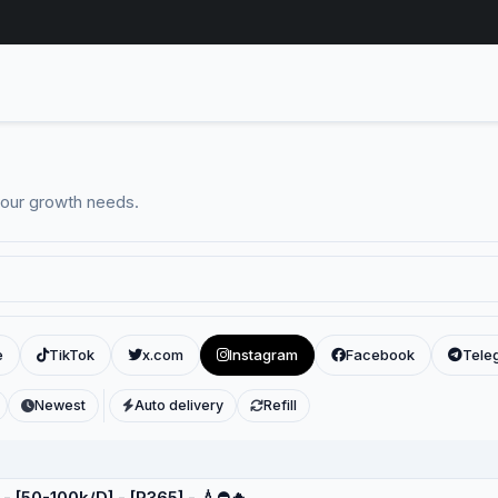
your growth needs.
e
TikTok
x.com
Instagram
Facebook
Tele
Newest
Auto delivery
Refill
 - [50-100k/D] - [R365] - 💧⛔️🔥