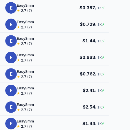
EasySmm
E
$0.387
⚡
/ 1K
★
2.7
(7)
EasySmm
E
$0.729
⚡
/ 1K
★
2.7
(7)
EasySmm
E
$1.44
⚡
/ 1K
★
2.7
(7)
EasySmm
E
$0.663
⚡
/ 1K
★
2.7
(7)
EasySmm
E
$0.762
⚡
/ 1K
★
2.7
(7)
EasySmm
E
$2.41
⚡
/ 1K
★
2.7
(7)
EasySmm
E
$2.54
⚡
/ 1K
★
2.7
(7)
EasySmm
E
$1.44
⚡
/ 1K
★
2.7
(7)