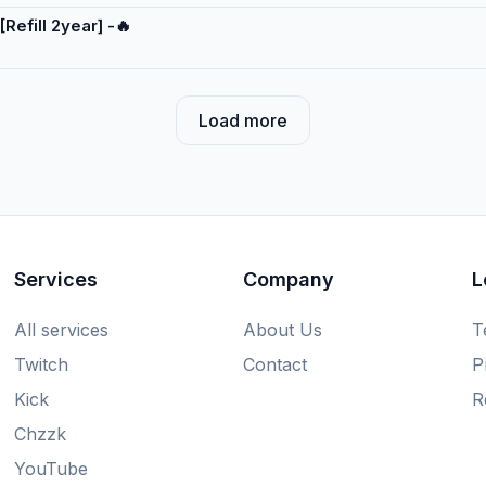
[Refill 2year] -🔥
Load more
Services
Company
L
All services
About Us
T
Twitch
Contact
P
Kick
R
Chzzk
YouTube