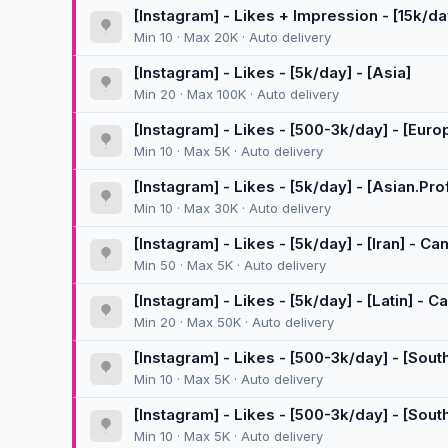
[Instagram] - Likes + Impression - [15k/da
Min 10 · Max 20K · Auto delivery
[Instagram] - Likes - [5k/day] - [Asia]
Min 20 · Max 100K · Auto delivery
[Instagram] - Likes - [500-3k/day] - [Eur
Min 10 · Max 5K · Auto delivery
[Instagram] - Likes - [5k/day] - [Asian.Prof
Min 10 · Max 30K · Auto delivery
[Instagram] - Likes - [5k/day] - [Iran] - C
Min 50 · Max 5K · Auto delivery
[Instagram] - Likes - [5k/day] - [Latin] - 
Min 20 · Max 50K · Auto delivery
[Instagram] - Likes - [500-3k/day] - [Sou
Min 10 · Max 5K · Auto delivery
[Instagram] - Likes - [500-3k/day] - [Sout
Min 10 · Max 5K · Auto delivery