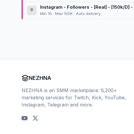
Instagram - Followers - [Real] - [150k/D] - 
Min 10 · Max 100K · Auto delivery
NEZHNA
NEZHNA is an SMM marketplace: 6,200+
marketing services for Twitch, Kick, YouTube,
Instagram, Telegram and more.