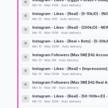
Min 10 · Max 100K · Auto delivery
Instagram - Likes - [Real] - [5-10k/D] - 
Min 10 · Max 50K · Auto delivery
Instagram - Likes - [Real] - [200k/D] - NE
Min 10 · Max 100K · Auto delivery
Instagram - Likes - [Real + Bots] - [5-20k/
Min 10 · Max 250K · Auto delivery
Instagram Followers [Max 5M] [HQ Accounts
🚀
Min 10 · Max 5M · Auto delivery
Instagram - Likes - [Real] + [Impressions] 
Min 10 · Max 500K · Auto delivery
Instagram Followers [Max 3M] [HQ Real Acc
[300K/D] 🚀
Min 10 · Max 3M · Auto delivery
Instagram - Likes - [Real] - [50-100k+/D]
Min 10 · Max 100K · Auto delivery