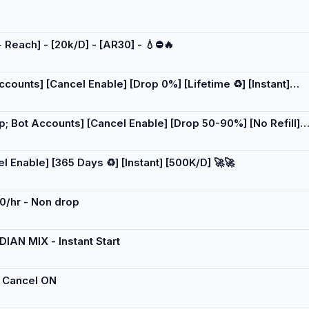
 Reach] - [20k/D] - [AR30] - 💧⛔️🔥
ounts] [Cancel Enable] [Drop 0%] [Lifetime ♻️] [Instant]
; Bot Accounts] [Cancel Enable] [Drop 50-90%] [No Refill]
 Enable] [365 Days ♻️] [Instant] [500K/D] 🚀🚀
00/hr - Non drop
DIAN MIX - Instant Start
 - Cancel ON